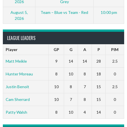
2026
Grey
August 5,
Team – Blue vs Team - Red
10:00 pm
2026
LEAGUE LEADERS
Player
GP
G
A
P
PIM
Matt Meikle
9
14
14
28
2.5
Hunter Moreau
8
10
8
18
0
Justin Benoit
10
8
7
15
2.5
Cam Sherrard
10
7
8
15
0
Patty Walsh
8
10
4
14
0