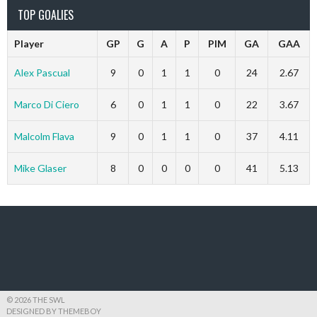
TOP GOALIES
Player
GP
G
A
P
PIM
GA
GAA
Alex Pascual
9
0
1
1
0
24
2.67
Marco Di Ciero
6
0
1
1
0
22
3.67
Malcolm Flava
9
0
1
1
0
37
4.11
Mike Glaser
8
0
0
0
0
41
5.13
© 2026 THE SWL
DESIGNED BY THEMEBOY