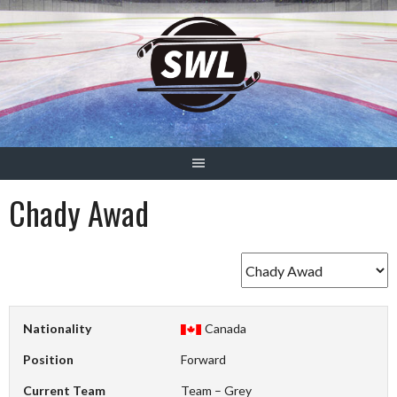
Skip
to
content
Chady Awad
Nationality
Canada
Position
Forward
Current Team
Team – Grey