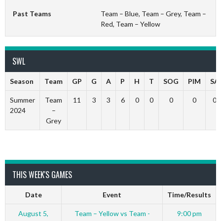
Past Teams
Team – Blue, Team – Grey, Team –
Red, Team – Yellow
SWL
Season
Team
GP
G
A
P
H
T
SOG
PIM
SA
Summer
Team
11
3
3
6
0
0
0
0
0
2024
–
Grey
THIS WEEK'S GAMES
Date
Event
Time/Results
August 5,
Team – Yellow vs Team -
9:00 pm