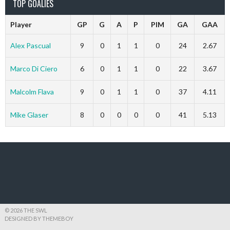
TOP GOALIES
Player
GP
G
A
P
PIM
GA
GAA
Alex Pascual
9
0
1
1
0
24
2.67
Marco Di Ciero
6
0
1
1
0
22
3.67
Malcolm Flava
9
0
1
1
0
37
4.11
Mike Glaser
8
0
0
0
0
41
5.13
© 2026 THE SWL
DESIGNED BY THEMEBOY