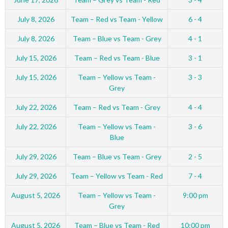
July 8, 2026
Team – Red vs Team - Yellow
6 - 4
July 8, 2026
Team – Blue vs Team - Grey
4 - 1
July 15, 2026
Team – Red vs Team - Blue
3 - 1
July 15, 2026
Team – Yellow vs Team -
3 - 3
Grey
July 22, 2026
Team – Red vs Team - Grey
4 - 4
July 22, 2026
Team – Yellow vs Team -
3 - 6
Blue
July 29, 2026
Team – Blue vs Team - Grey
2 - 5
July 29, 2026
Team – Yellow vs Team - Red
7 - 4
August 5, 2026
Team – Yellow vs Team -
9:00 pm
Grey
August 5, 2026
Team – Blue vs Team - Red
10:00 pm