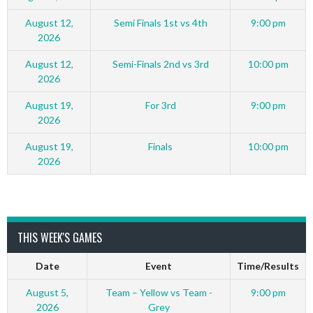
August 12,
Semi Finals 1st vs 4th
9:00 pm
2026
August 12,
Semi-Finals 2nd vs 3rd
10:00 pm
2026
August 19,
For 3rd
9:00 pm
2026
August 19,
Finals
10:00 pm
2026
THIS WEEK'S GAMES
Date
Event
Time/Results
August 5,
Team – Yellow vs Team -
9:00 pm
2026
Grey