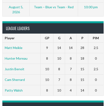
August 5,
Team – Blue vs Team - Red
10:00 pm
2026
LEAGUE LEADERS
Player
GP
G
A
P
PIM
Matt Meikle
9
14
14
28
2.5
Hunter Moreau
8
10
8
18
0
Justin Benoit
10
8
7
15
2.5
Cam Sherrard
10
7
8
15
0
Patty Walsh
8
10
4
14
0