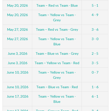
May 20, 2026
Team – Red vs Team - Blue
5 - 1
May 20, 2026
Team – Yellow vs Team -
4 - 9
Grey
May 27, 2026
Team – Red vs Team - Grey
3 - 6
May 27, 2026
Team – Yellow vs Team -
3 - 0
Blue
June 3, 2026
Team – Blue vs Team - Grey
2 - 5
June 3, 2026
Team – Yellow vs Team - Red
3 - 5
June 10, 2026
Team – Yellow vs Team -
0 - 7
Grey
June 10, 2026
Team – Blue vs Team - Red
1 - 6
June 17, 2026
Team – Yellow vs Team -
6 - 1
Blue
June 17, 2026
Team – Grey vs Team - Red
3 - 4